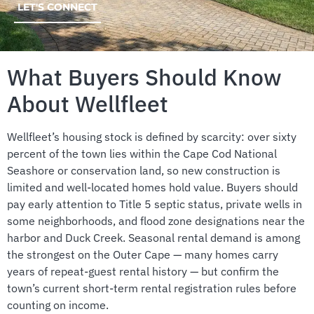
LET'S CONNECT
What Buyers Should Know
About Wellfleet
Wellfleet’s housing stock is defined by scarcity: over sixty
percent of the town lies within the Cape Cod National
Seashore or conservation land, so new construction is
limited and well-located homes hold value. Buyers should
pay early attention to Title 5 septic status, private wells in
some neighborhoods, and flood zone designations near the
harbor and Duck Creek. Seasonal rental demand is among
the strongest on the Outer Cape — many homes carry
years of repeat-guest rental history — but confirm the
town’s current short-term rental registration rules before
counting on income.