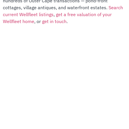
hundreds of Outer Cape transactions — pond-front
cottages, village antiques, and waterfront estates.
Search
current Wellfleet listings
,
get a free valuation of your
Wellfleet home
, or
get in touch
.
license number
9011639
Quick Links
PROPERTIES
HOME SEARCH
MEET THE GROUP