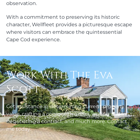
observation.
With a commitment to preserving its historic
character, Wellfleet provides a picturesque escape
where visitors can embrace the quintessential
Cape Cod experience.
Work With The Eva
Scott
Get assistance in determining current property
value, crafting a competitive offer, writing and
negotiating a contract, and much more. Contact
me today.