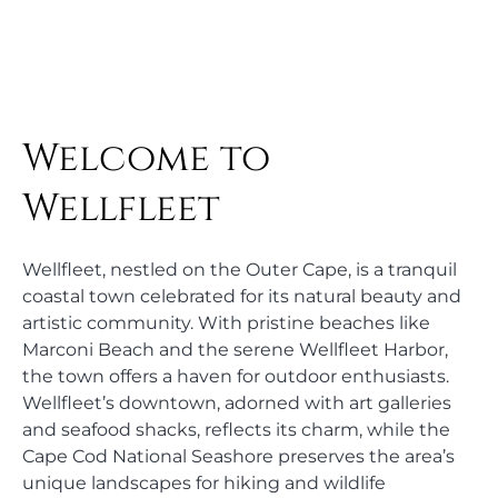
Welcome to
Wellfleet
Wellfleet, nestled on the Outer Cape, is a tranquil
coastal town celebrated for its natural beauty and
artistic community. With pristine beaches like
Marconi Beach and the serene Wellfleet Harbor,
the town offers a haven for outdoor enthusiasts.
Wellfleet’s downtown, adorned with art galleries
and seafood shacks, reflects its charm, while the
Cape Cod National Seashore preserves the area’s
unique landscapes for hiking and wildlife