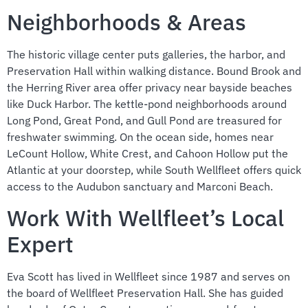
Neighborhoods & Areas
The historic village center puts galleries, the harbor, and
Preservation Hall within walking distance. Bound Brook and
the Herring River area offer privacy near bayside beaches
like Duck Harbor. The kettle-pond neighborhoods around
Long Pond, Great Pond, and Gull Pond are treasured for
freshwater swimming. On the ocean side, homes near
LeCount Hollow, White Crest, and Cahoon Hollow put the
Atlantic at your doorstep, while South Wellfleet offers quick
access to the Audubon sanctuary and Marconi Beach.
Work With Wellfleet’s Local
Expert
Eva Scott has lived in Wellfleet since 1987 and serves on
the board of Wellfleet Preservation Hall. She has guided