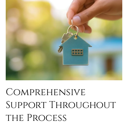
Comprehensive
Support Throughout
the Process