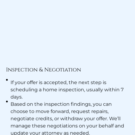
Inspection & Negotiation
If your offer is accepted, the next step is
scheduling a home inspection, usually within 7
days.
Based on the inspection findings, you can
choose to move forward, request repairs,
negotiate credits, or withdraw your offer. We’ll
manage these negotiations on your behalf and
update your attorney as needed.