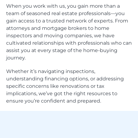
When you work with us, you gain more than a
team of seasoned real estate professionals—you
gain access to a trusted network of experts. From
attorneys and mortgage brokers to home
inspectors and moving companies, we have
cultivated relationships with professionals who can
assist you at every stage of the home-buying
journey.
Whether it’s navigating inspections,
understanding financing options, or addressing
specific concerns like renovations or tax
implications, we’ve got the right resources to
ensure you’re confident and prepared.