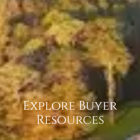
Explore Buyer
Resources