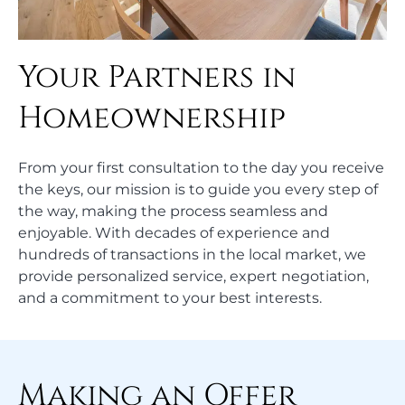
Your Partners in
Homeownership
From your first consultation to the day you receive
the keys, our mission is to guide you every step of
the way, making the process seamless and
enjoyable. With decades of experience and
hundreds of transactions in the local market, we
provide personalized service, expert negotiation,
and a commitment to your best interests.
Making an Offer