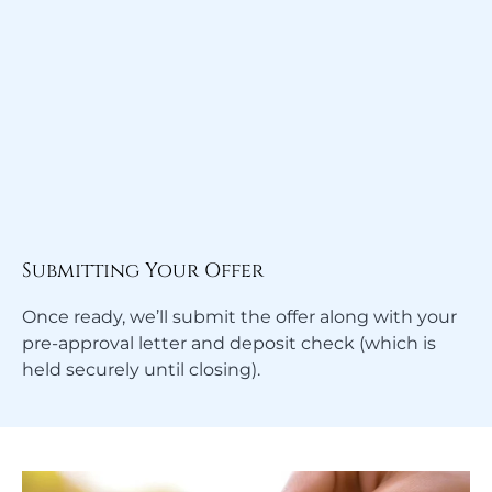
Submitting Your Offer
Once ready, we’ll submit the offer along with your
pre-approval letter and deposit check (which is
held securely until closing).