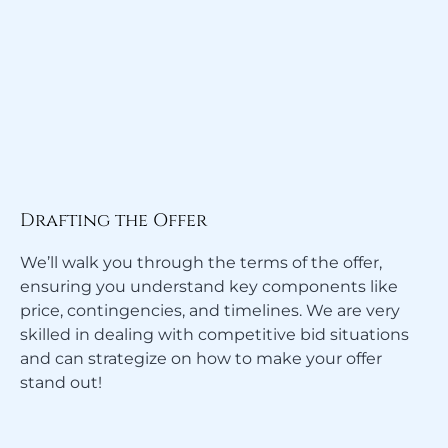
Drafting the Offer
We’ll walk you through the terms of the offer,
ensuring you understand key components like
price, contingencies, and timelines. We are very
skilled in dealing with competitive bid situations
and can strategize on how to make your offer
stand out!