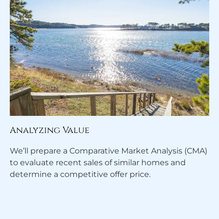
Analyzing Value
We’ll prepare a Comparative Market Analysis (CMA)
to evaluate recent sales of similar homes and
determine a competitive offer price.