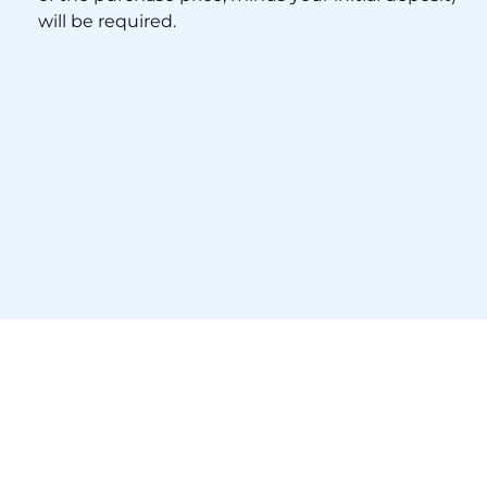
will be required.
Financing
The day after signing the P&S, you’ll formally
apply for your mortgage.
Your lender will issue a Commitment Letter
approximately three weeks later, confirming