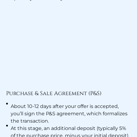
Purchase & Sale Agreement (P&S)
About 10-12 days after your offer is accepted,
you’ll sign the P&S agreement, which formalizes
the transaction.
At this stage, an additional deposit (typically 5%
of the purchase price, minus your initial deposit)