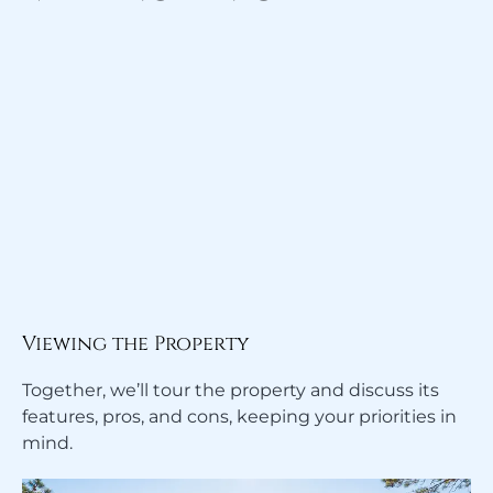
Viewing the Property
Together, we’ll tour the property and discuss its
features, pros, and cons, keeping your priorities in
mind.